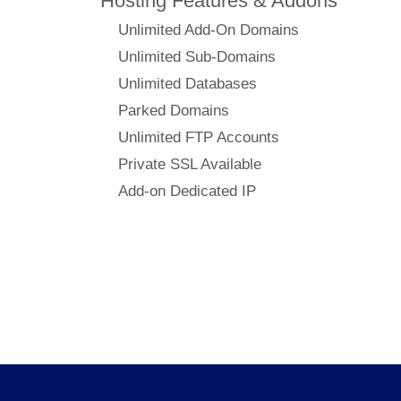
Hosting Features & Addons
Unlimited Add-On Domains
Unlimited Sub-Domains
Unlimited Databases
Parked Domains
Unlimited FTP Accounts
Private SSL Available
Add-on Dedicated IP