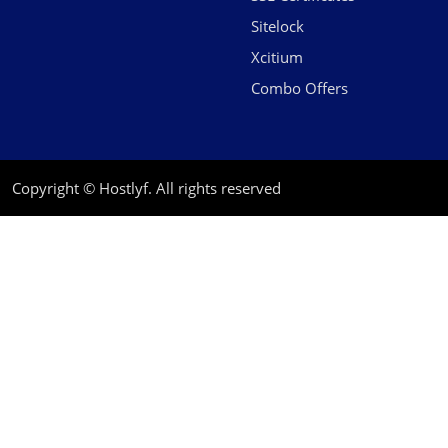
Sitelock
Xcitium
Combo Offers
Copyright © Hostlyf. All rights reserved