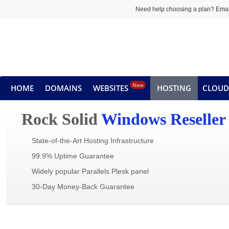
Need help choosing a plan? Emai
New
HOME
DOMAINS
WEBSITES
HOSTING
CLOUD
Rock Solid
Windows Reseller
State-of-the-Art Hosting Infrastructure
99.9% Uptime Guarantee
Widely popular Parallels Plesk panel
30-Day Money-Back Guarantee