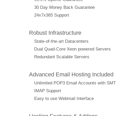
30 Day Money Back Guarantee
24x7x365 Support
Robust Infrastructure
State-of-the-art Datacenters
Dual Quad-Core Xeon powered Servers
Redundant Scalable Servers
Advanced Email Hosting Included
Unlimited POP3 Email Accounts with SM
IMAP Support
Easy to use Webmail Interface