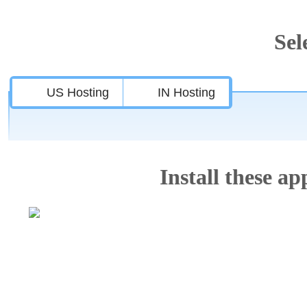
Sel
US Hosting
IN Hosting
Install these app
Features