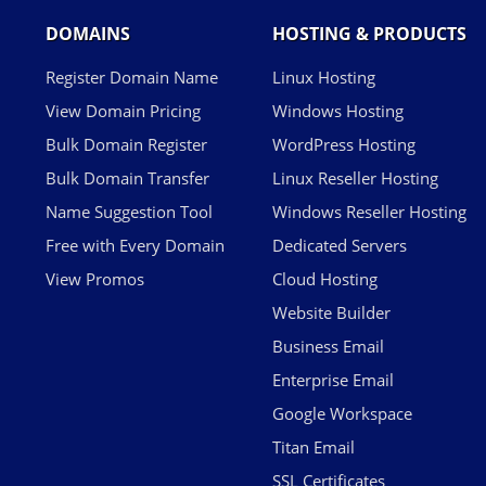
DOMAINS
HOSTING & PRODUCTS
Register Domain Name
Linux Hosting
View Domain Pricing
Windows Hosting
Bulk Domain Register
WordPress Hosting
Bulk Domain Transfer
Linux Reseller Hosting
Name Suggestion Tool
Windows Reseller Hosting
Free with Every Domain
Dedicated Servers
View Promos
Cloud Hosting
Website Builder
Business Email
Enterprise Email
Google Workspace
Titan Email
SSL Certificates