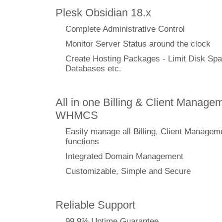
Plesk Obsidian 18.x
Complete Administrative Control
Monitor Server Status around the clock
Create Hosting Packages - Limit Disk Spa
Databases etc.
All in one Billing & Client Managem
WHMCS
Easily manage all Billing, Client Managem
functions
Integrated Domain Management
Customizable, Simple and Secure
Reliable Support
99.9% Uptime Guarantee