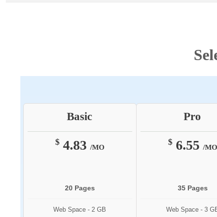
Sel
Basic
Pro
$
$
4.83
6.55
/MO
/M
20 Pages
35 Pages
Web Space - 2 GB
Web Space - 3 G