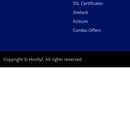
SSL Certificates
Sitelock
Xcitium
Combo Offers
Copyright © Hostlyf. All rights reserved