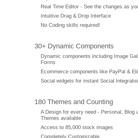
Real Time Editor - See the changes as y
Intuitive Drag & Drop Interface
No Coding skills required!
30+ Dynamic Components
Dynamic components including Image Gal
Forms
Ecommerce components like PayPal & Eb
Social widgets for instant Social Integratio
180 Themes and Counting
A Design for every need - Personal, Blog 
Themes available
Access to 85,000 stock images
Completely Customizable