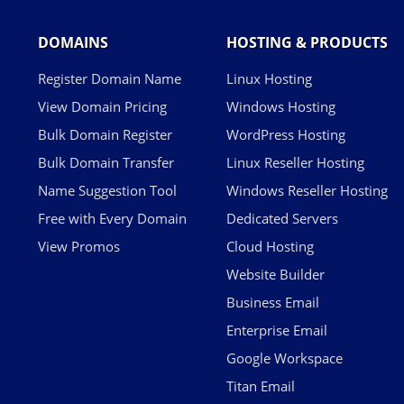
DOMAINS
HOSTING & PRODUCTS
Register Domain Name
Linux Hosting
View Domain Pricing
Windows Hosting
Bulk Domain Register
WordPress Hosting
Bulk Domain Transfer
Linux Reseller Hosting
Name Suggestion Tool
Windows Reseller Hosting
Free with Every Domain
Dedicated Servers
View Promos
Cloud Hosting
Website Builder
Business Email
Enterprise Email
Google Workspace
Titan Email