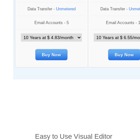
Data Transfer -
Unmetered
Data Transfer -
Unmet
Email Accounts - 5
Email Accounts - 
Buy Now
Buy Now
Features
Easy to Use Visual Editor