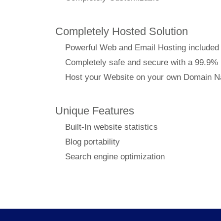
Completely Hosted Solution
Powerful Web and Email Hosting included
Completely safe and secure with a 99.9%
Host your Website on your own Domain 
Unique Features
Built-In website statistics
Blog portability
Search engine optimization