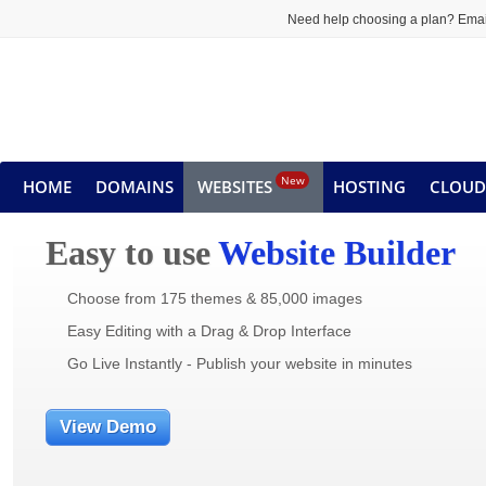
Need help choosing a plan? Emai
New
HOME
DOMAINS
WEBSITES
HOSTING
CLOUD
Easy to use
Website Builder
Choose from 175 themes & 85,000 images
Easy Editing with a Drag & Drop Interface
Go Live Instantly - Publish your website in minutes
View Demo