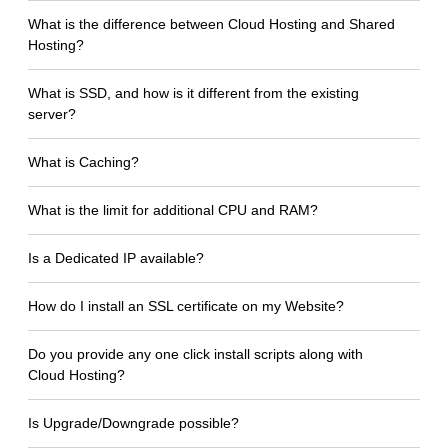
What is the difference between Cloud Hosting and Shared
Hosting?
What is SSD, and how is it different from the existing
server?
What is Caching?
What is the limit for additional CPU and RAM?
Is a Dedicated IP available?
How do I install an SSL certificate on my Website?
Do you provide any one click install scripts along with
Cloud Hosting?
Is Upgrade/Downgrade possible?