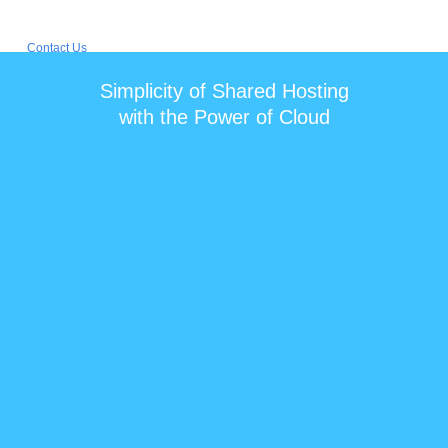
Simplicity of Shared Hosting
with the Power of Cloud
$