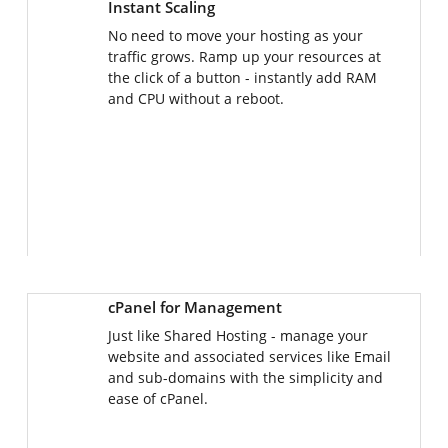
No need to move your hosting as your
traffic grows. Ramp up your resources at
the click of a button - instantly add RAM
and CPU without a reboot.
cPanel for Management
Just like Shared Hosting - manage your
website and associated services like Email
and sub-domains with the simplicity and
ease of cPanel.