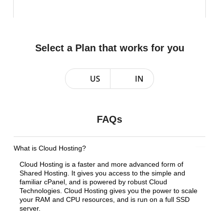
Select a Plan that works for you
US
IN
FAQs
What is Cloud Hosting?
Cloud Hosting is a faster and more advanced form of
Shared Hosting. It gives you access to the simple and
familiar cPanel, and is powered by robust Cloud
Technologies. Cloud Hosting gives you the power to scale
your RAM and CPU resources, and is run on a full SSD
server.