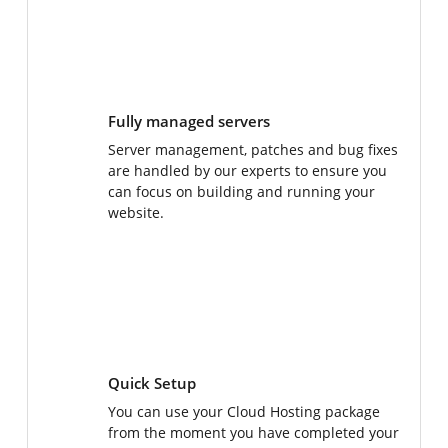
Fully managed servers
Server management, patches and bug fixes
are handled by our experts to ensure you
can focus on building and running your
website.
Quick Setup
You can use your Cloud Hosting package
from the moment you have completed your
purchase - no delays, no elaborate setups!