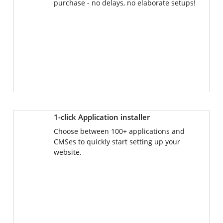
1-click Application installer
Choose between 100+ applications and
CMSes to quickly start setting up your
website.