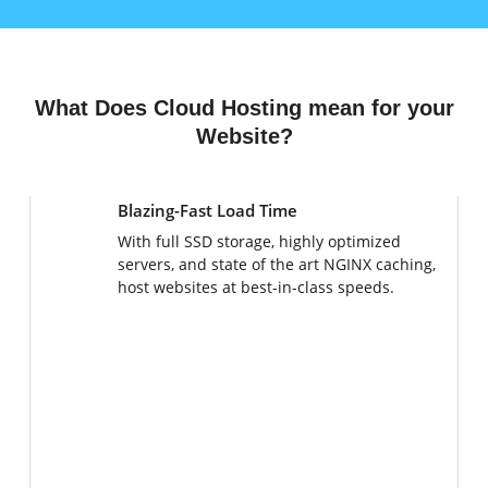
What Does Cloud Hosting mean for your
Website?
Blazing-Fast Load Time
With full SSD storage, highly optimized
servers, and state of the art NGINX caching,
host websites at best-in-class speeds.
Instant Scaling