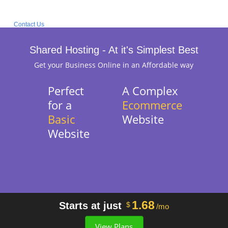
Contact Us
Shared Hosting - At it's Simplest Best
Get your Business Online in an Affordable way
Perfect
A Complex
for a
Ecommerce
Basic
Website
Website
1.68
Starts at just
$
/mo
View Plans