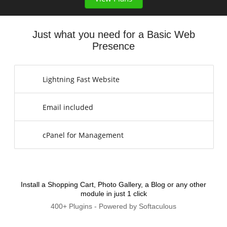
Just what you need for a Basic Web
Presence
Lightning Fast Website
Email included
cPanel for Management
Install a Shopping Cart, Photo Gallery, a Blog or any other
module in just 1 click
400+ Plugins - Powered by Softaculous