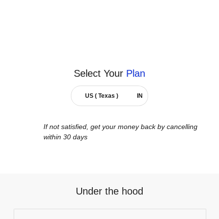
Select Your
Plan
US ( Texas )
IN
If not satisfied, get your money back by cancelling
within 30 days
Under the hood